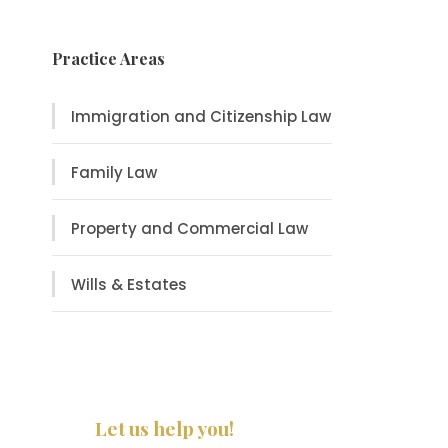
Practice Areas
Immigration and Citizenship Law
Family Law
Property and Commercial Law
Wills & Estates
Let us help you!