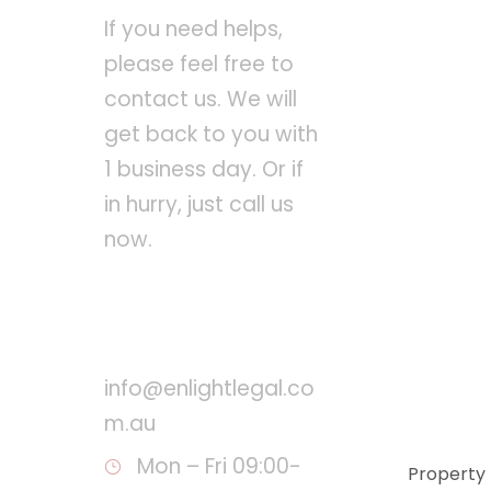
If you need helps,
please feel free to
contact us. We will
get back to you with
1 business day. Or if
in hurry, just call us
now.
Call : +61 8 8260 8134
info@enlightlegal.co
m.au
Mon – Fri 09:00-
Property 