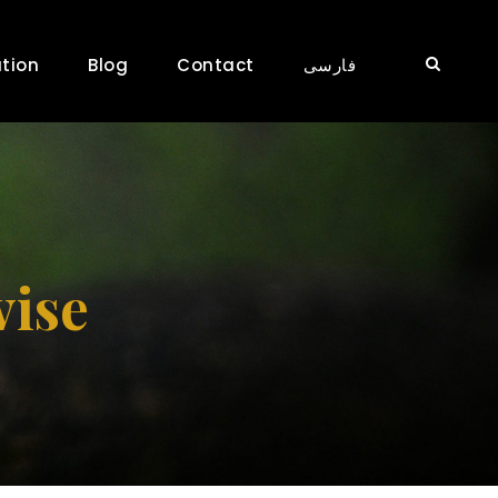
tion
Blog
Contact
فارسی
vise