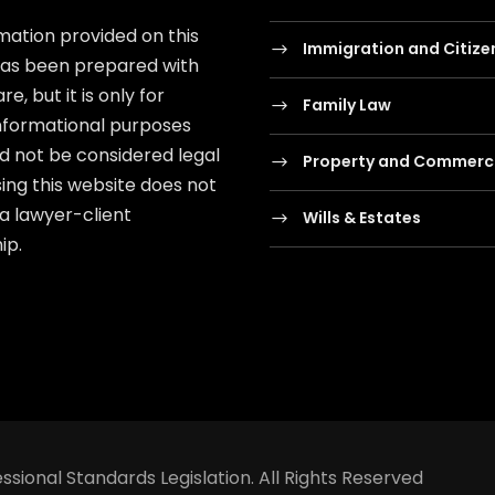
mation provided on this
Immigration and Citize
has been prepared with
e, but it is only for
Family Law
nformational purposes
d not be considered legal
Property and Commerci
sing this website does not
 a lawyer-client
Wills & Estates
ip.
ssional Standards Legislation. All Rights Reserved