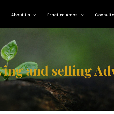
About Us
Practice Areas
Consulta
ing and selling Ad