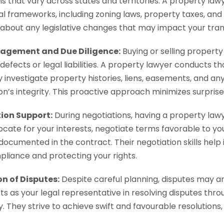
ns that vary across states and territories. A property la
al frameworks, including zoning laws, property taxes, an
about any legislative changes that may impact your tran
agement and Due Diligence:
Buying or selling property 
defects or legal liabilities. A property lawyer conducts t
y investigate property histories, liens, easements, and any
on’s integrity. This proactive approach minimizes surpris
ion Support:
During negotiations, having a property lawy
cate for your interests, negotiate terms favorable to yo
documented in the contract. Their negotiation skills help
pliance and protecting your rights.
on of Disputes:
Despite careful planning, disputes may ar
s as your legal representative in resolving disputes throug
. They strive to achieve swift and favourable resolutions