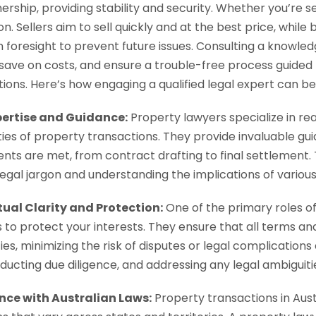
ship, providing stability and security. Whether you’re sel
on. Sellers aim to sell quickly and at the best price, whil
th foresight to prevent future issues. Consulting a knowle
n, save on costs, and ensure a trouble-free process guided
ions. Here’s how engaging a qualified legal expert can be
pertise and Guidance:
Property lawyers specialize in rea
ies of property transactions. They provide invaluable gui
nts are met, from contract drafting to final settlement. 
 legal jargon and understanding the implications of various
ual Clarity and Protection:
One of the primary roles of
 to protect your interests. They ensure that all terms an
es, minimizing the risk of disputes or legal complications 
onducting due diligence, and addressing any legal ambigu
ce with Australian Laws:
Property transactions in Aust