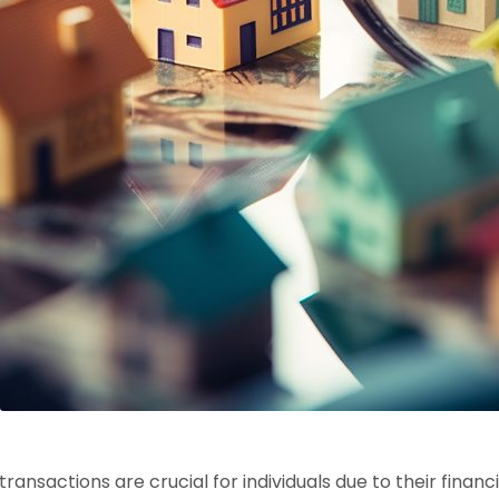
transactions are crucial for individuals due to their finan