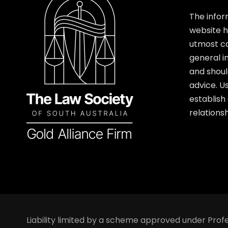
The infor
website 
utmost car
general i
and shoul
advice. U
establish
relationsh
Liability limited by a scheme approved under Profe