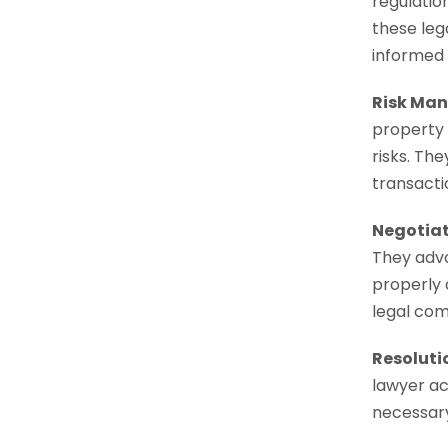
regulatio
these leg
informed 
Risk Man
property 
risks. The
transacti
Negotiat
They advo
properly 
legal com
Resoluti
lawyer act
necessary