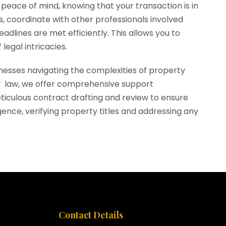
peace of mind, knowing that your transaction is in
, coordinate with other professionals involved
dlines are met efficiently. This allows you to
legal intricacies.
sinesses navigating the complexities of property
rty law, we offer comprehensive support
ticulous contract drafting and review to ensure
gence, verifying property titles and addressing any
Contact Details