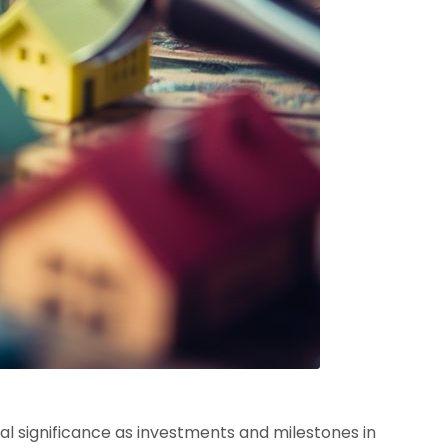
cial significance as investments and milestones in