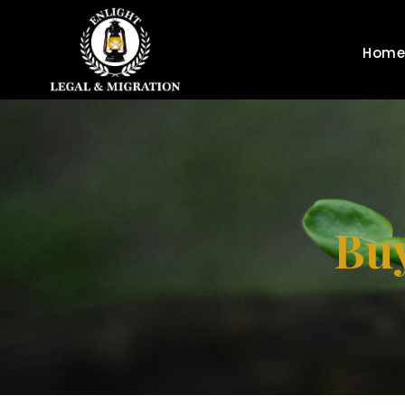
Home
Buy