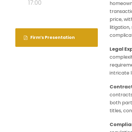
17:00
homeowner
transacti
price, wi
litigatio
complicat
Firm’s Presentation
Legal Ex
complexit
requireme
intricate
Contract
contracts
both parti
titles, c
Complian