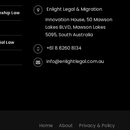
Enlight Legal & Migration
nship Law
Innovation House, 50 Mawson
Lakes BLVD, Mawson Lakes
5095, South Australia
al Law
+61 8 8260 8134
info@enlightlegal.com.au
Home
About
Privacy & Policy