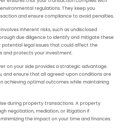
wyer ensures that your transaction complies with
d environmental regulations. They keep you
saction and ensure compliance to avoid penalties.
involves inherent risks, such as undisclosed
horough due diligence to identify and mitigate these
 potential legal issues that could affect the
es and protects your investment.
er on your side provides a strategic advantage.
u, and ensure that all agreed-upon conditions are
 in achieving optimal outcomes while maintaining
ise during property transactions. A property
h negotiation, mediation, or litigation if
, minimizing the impact on your time and finances.