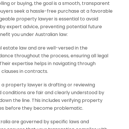
ling or buying, the goal is a smooth, transparent
e buyers seek a hassle-free purchase at a favorable
dgeable property lawyer is essential to avoid
 by expert advice, preventing potential future
nefit you under Australian law:
l estate law and are well-versed in the
dance throughout the process, ensuring all legal
Their expertise helps in navigating through
 clauses in contracts.
 a property lawyer is drafting or reviewing
d conditions are fair and clearly understood by
down the line. This includes verifying property
ities before they become problematic.
ralia are governed by specific laws and