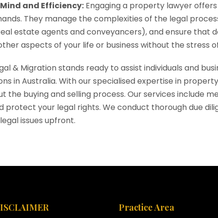
 Mind and Efficiency:
Engaging a property lawyer offers 
ands. They manage the complexities of the legal process
real estate agents and conveyancers), and ensure that dea
ther aspects of your life or business without the stress of 
egal & Migration stands ready to assist individuals and bu
ons in Australia. With our specialised expertise in prope
t the buying and selling process. Our services include me
nd protect your legal rights. We conduct thorough due dili
legal issues upfront.
DISCLAIMER
Practice Area