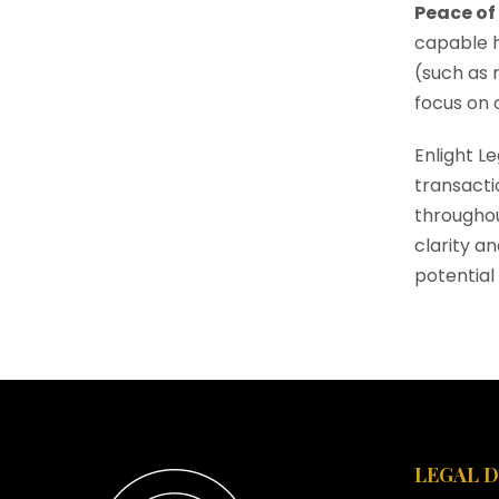
Peace of
capable h
(such as 
focus on o
Enlight L
transacti
throughou
clarity a
potential 
LEGAL 