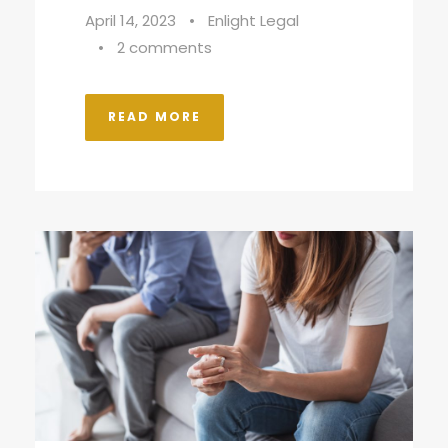
April 14, 2023
•
Enlight Legal
•
2 comments
READ MORE