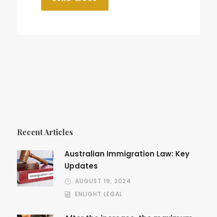
Recent Articles
Australian Immigration Law: Key
Updates
AUGUST 19, 2024
ENLIGHT LEGAL