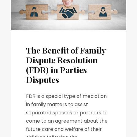
The Benefit of Family
Dispute Resolution
(FDR) in Parties
Disputes
FDR is a special type of mediation
in family matters to assist
separated spouses or partners to
come to an agreement about the
future care and welfare of their