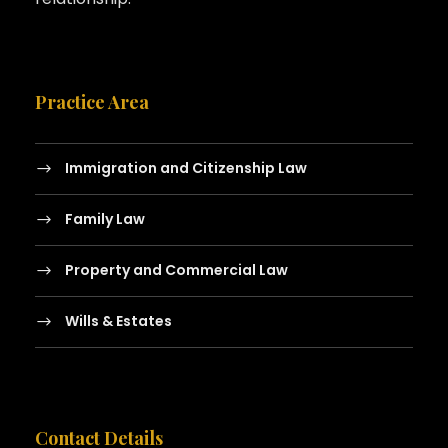
Practice Area
Immigration and Citizenship Law
Family Law
Property and Commercial Law
Wills & Estates
Contact Details