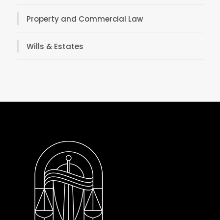
Property and Commercial Law
Wills & Estates