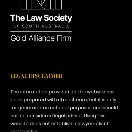
LEGAL DISCLAIMER
The information provided on this website has
been prepared with utmost care, but it is only
for general informational purposes and should
not be considered legal advice. Using this
website does not establish a lawyer-client
relationship.