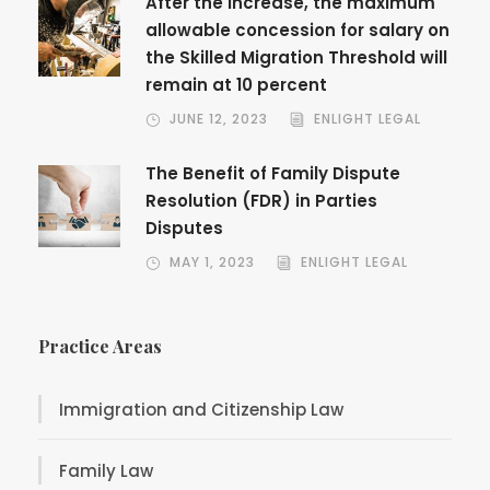
After the increase, the maximum
allowable concession for salary on
the Skilled Migration Threshold will
remain at 10 percent
JUNE 12, 2023
ENLIGHT LEGAL
The Benefit of Family Dispute
Resolution (FDR) in Parties
Disputes
MAY 1, 2023
ENLIGHT LEGAL
Practice Areas
Immigration and Citizenship Law
Family Law