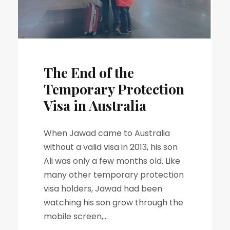
The End of the
Temporary Protection
Visa in Australia
When Jawad came to Australia
without a valid visa in 2013, his son
Ali was only a few months old. Like
many other temporary protection
visa holders, Jawad had been
watching his son grow through the
mobile screen,...