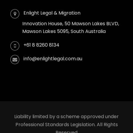
Enlight Legal & Migration
Innovation House, 50 Mawson Lakes BLVD,
Mawson Lakes 5095, South Australia
+61 8 8260 8134
info@enlightlegal.com.au
Liability limited by a scheme approved under
Professional Standards Legislation. All Rights
Reserved