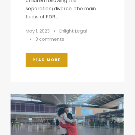
children following the
separation/divorce. The main
focus of FDR...
May 1, 2023
•
Enlight Legal
•
3 comments
READ MORE