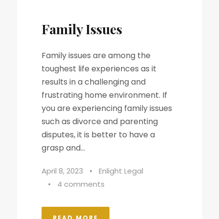
Family Issues
Family issues are among the
toughest life experiences as it
results in a challenging and
frustrating home environment. If
you are experiencing family issues
such as divorce and parenting
disputes, it is better to have a
grasp and...
April 8, 2023
•
Enlight Legal
•
4 comments
READ MORE