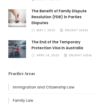
The Benefit of Family Dispute
Resolution (FDR) in Parties
Disputes
MAY 1, 2023
ENLIGHT LEGAL
The End of the Temporary
Protection Visa in Australia
APRIL 14, 2023
ENLIGHT LEGAL
Practice Areas
Immigration and Citizenship Law
Family Law