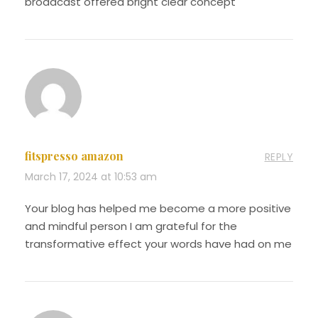
broadcast offered bright clear concept
fitspresso amazon
REPLY
March 17, 2024 at 10:53 am
Your blog has helped me become a more positive
and mindful person I am grateful for the
transformative effect your words have had on me