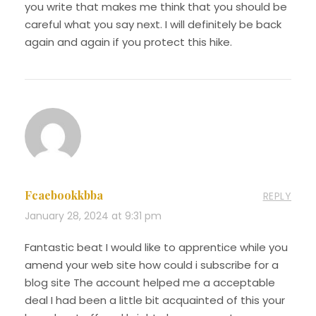
you write that makes me think that you should be
careful what you say next. I will definitely be back
again and again if you protect this hike.
Fcaebookkbba
REPLY
January 28, 2024 at 9:31 pm
Fantastic beat I would like to apprentice while you
amend your web site how could i subscribe for a
blog site The account helped me a acceptable
deal I had been a little bit acquainted of this your