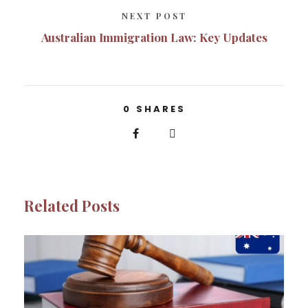
NEXT POST
Australian Immigration Law: Key Updates
0
SHARES
Related Posts