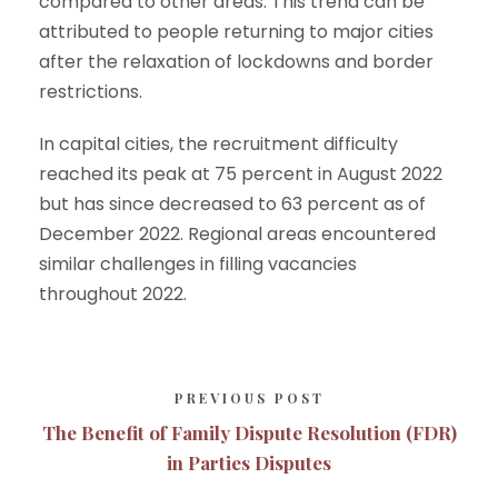
compared to other areas. This trend can be
attributed to people returning to major cities
after the relaxation of lockdowns and border
restrictions.
In capital cities, the recruitment difficulty
reached its peak at 75 percent in August 2022
but has since decreased to 63 percent as of
December 2022. Regional areas encountered
similar challenges in filling vacancies
throughout 2022.
PREVIOUS POST
The Benefit of Family Dispute Resolution (FDR)
in Parties Disputes