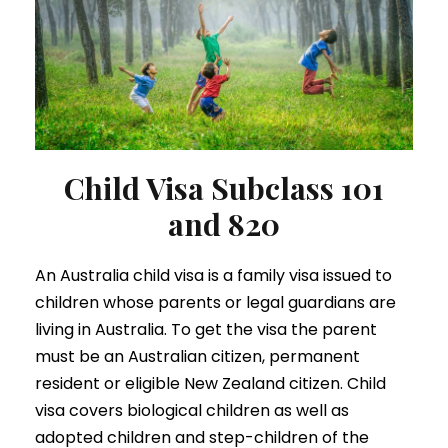
Child Visa Subclass 101
and 820
An Australia child visa is a family visa issued to
children whose parents or legal guardians are
living in Australia. To get the visa the parent
must be an Australian citizen, permanent
resident or eligible New Zealand citizen. Child
visa covers biological children as well as
adopted children and step-children of the