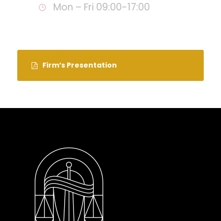
Mon – Fri 09:00-17:00
Firm’s Presentation