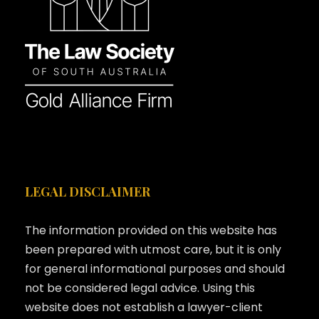
LEGAL DISCLAIMER
The information provided on this website has
been prepared with utmost care, but it is only
for general informational purposes and should
not be considered legal advice. Using this
website does not establish a lawyer-client