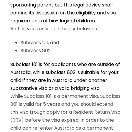
sponsoring parent but this legal advice shall
confine its discussion on the eligibility and visa
requirements of bio- logical children.
A child visa is issued in two subclasses:
Subclass 101, and
Subclass 802
Subclass 101 is for applicants who are outside of
Australia, while subclass 802 is suitable for your
child if they are in Australia under another
substantive visa or a valid bridging visa.
While Subclass 101 is a permanent visa, Subclass
801 is valid for 5 years and you should extend
this visa trough apply for a Resident Return Visa
(RRV) before the visa expired, in order to the
child can re-enter Australia as a permanent