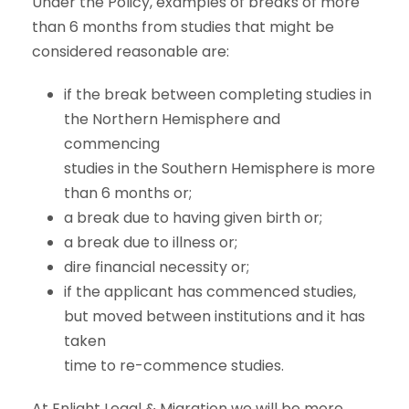
Under the Policy, examples of breaks of more
than 6 months from studies that might be
considered reasonable are:
if the break between completing studies in
the Northern Hemisphere and
commencing
studies in the Southern Hemisphere is more
than 6 months or;
a break due to having given birth or;
a break due to illness or;
dire financial necessity or;
if the applicant has commenced studies,
but moved between institutions and it has
taken
time to re-commence studies.
At Enlight Legal & Migration we will be more