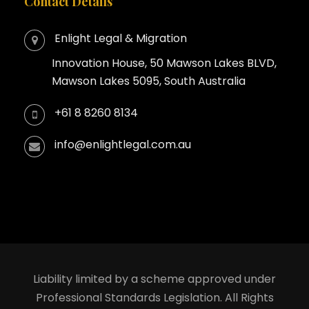
Contact Details
Enlight Legal & Migration
Innovation House, 50 Mawson Lakes BLVD,
Mawson Lakes 5095, South Australia
+61 8 8260 8134
info@enlightlegal.com.au
Liability limited by a scheme approved under
Professional Standards Legislation. All Rights