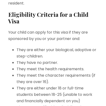
resident.
Eligibility Criteria for a Child
Visa
Your child can apply for this visa if they are
sponsored by you or your partner and:
They are either your biological, adoptive or
step-children.
They have no partner.
They meet the health requirements.
They meet the character requirements (if
they are over 16).
They are either under 18 or full-time
students between 18-25 (unable to work
and financially dependent on you)