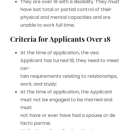
They are over 18 with a disability. They must
have lost total or partial control of their
physical and mental capacities and are
unable to work full time.
Criteria for Applicants Over 18
At the time of application, the visa
Applicant has turned 18, they need to meet
cer-
tain requirements relating to relationships,
work, and study;
At the time of application, the Applicant
must not be engaged to be married and
must
not have or ever have had a spouse or de
facto partne;