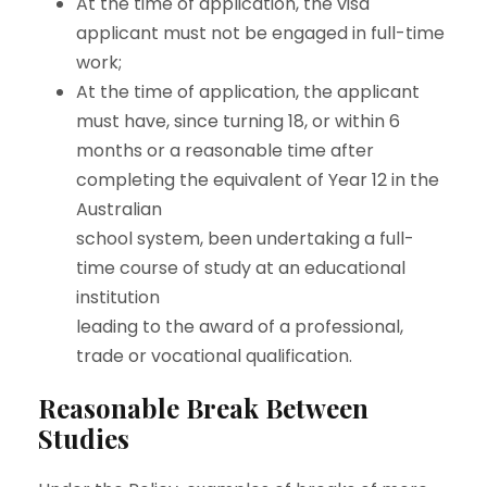
At the time of application, the visa
applicant must not be engaged in full-time
work;
At the time of application, the applicant
must have, since turning 18, or within 6
months or a reasonable time after
completing the equivalent of Year 12 in the
Australian
school system, been undertaking a full-
time course of study at an educational
institution
leading to the award of a professional,
trade or vocational qualification.
Reasonable Break Between
Studies