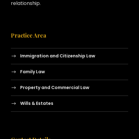
relationship.
Practice Area
Immigration and Citizenship Law
Family Law
Property and Commercial Law
Wills & Estates