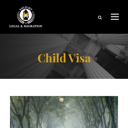
Child Visa