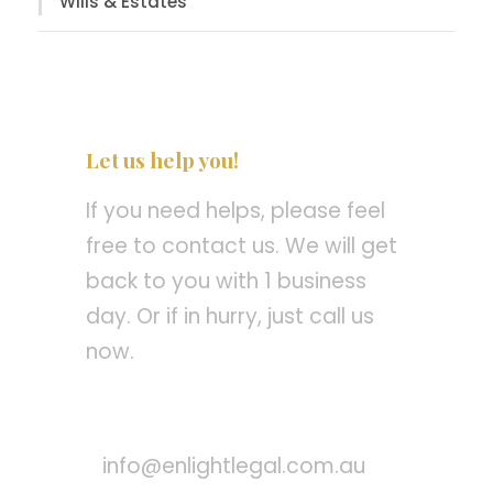
Wills & Estates
Let us help you!
If you need helps, please feel
free to contact us. We will get
back to you with 1 business
day. Or if in hurry, just call us
now.
Call : +61 8 8260 8134
info@enlightlegal.com.au