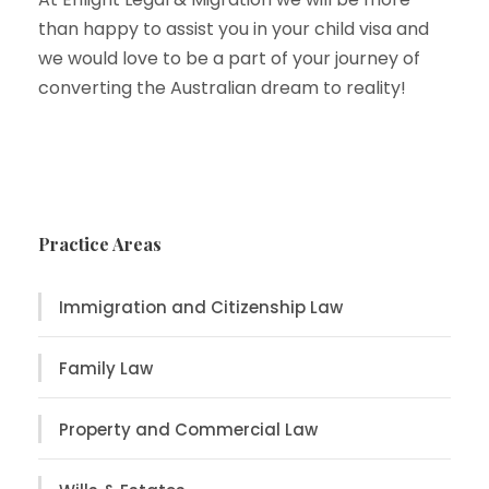
than happy to assist you in your child visa and
we would love to be a part of your journey of
converting the Australian dream to reality!
Practice Areas
Immigration and Citizenship Law
Family Law
Property and Commercial Law