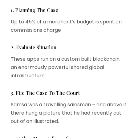
1. Planning The Case
Up to 45% of a merchant’s budget is spent on
commissions charge
2. Evaluate Situation
These apps run on a custom built blockchain,
an enormously powerful shared global
infrastructure.
3. File The Case To The Court
Samsa was a travelling salesman – and above it
there hung a picture that he had recently cut
out of an illustrated.