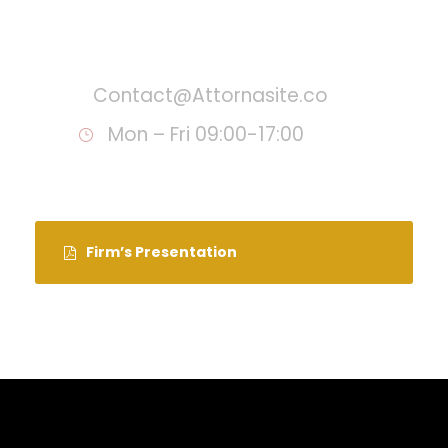
Call : (1)2345-2345-54
Contact@Attornasite.co
Mon – Fri 09:00-17:00
Firm’s Presentation