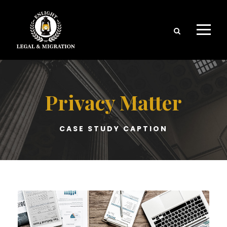
Privacy Matter
CASE STUDY CAPTION