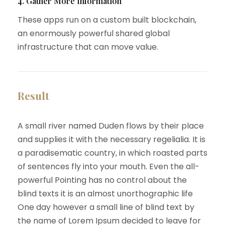
4. Gather More Information
These apps run on a custom built blockchain,
an enormously powerful shared global
infrastructure that can move value.
Result
A small river named Duden flows by their place
and supplies it with the necessary regelialia. It is
a paradisematic country, in which roasted parts
of sentences fly into your mouth. Even the all-
powerful Pointing has no control about the
blind texts it is an almost unorthographic life
One day however a small line of blind text by
the name of Lorem Ipsum decided to leave for