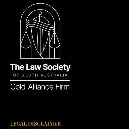
LEGAL DISCLAIMER