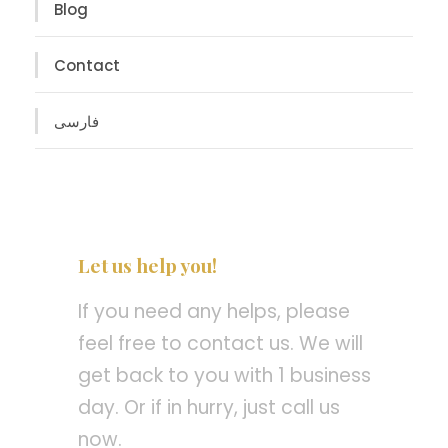
Blog
Contact
فارسی
Let us help you!
If you need any helps, please
feel free to contact us. We will
get back to you with 1 business
day. Or if in hurry, just call us
now.