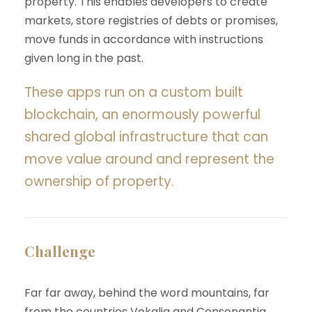
property. This enables developers to create
markets, store registries of debts or promises,
move funds in accordance with instructions
given long in the past.
These apps run on a custom built
blockchain, an enormously powerful
shared global infrastructure that can
move value around and represent the
ownership of property.
Challenge
Far far away, behind the word mountains, far
from the countries Vokalia and Consonantia,