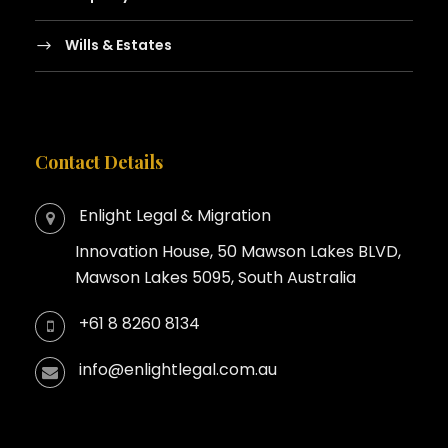
Wills & Estates
Contact Details
Enlight Legal & Migration
Innovation House, 50 Mawson Lakes BLVD,
Mawson Lakes 5095, South Australia
+61 8 8260 8134
info@enlightlegal.com.au