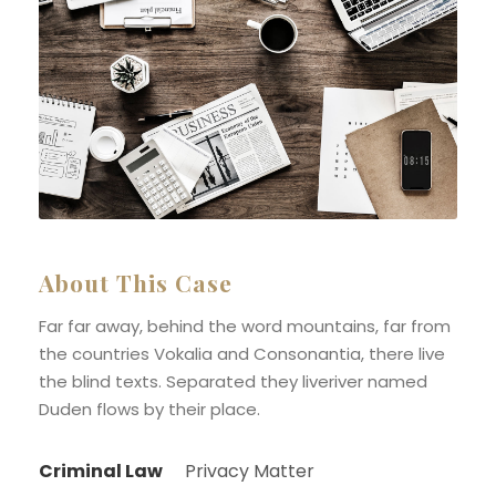
About This Case
Far far away, behind the word mountains, far from
the countries Vokalia and Consonantia, there live
the blind texts. Separated they liveriver named
Duden flows by their place.
Criminal Law
Privacy Matter