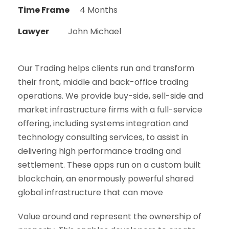
Time Frame
4 Months
Lawyer
John Michael
Our Trading helps clients run and transform
their front, middle and back-office trading
operations. We provide buy-side, sell-side and
market infrastructure firms with a full-service
offering, including systems integration and
technology consulting services, to assist in
delivering high performance trading and
settlement. These apps run on a custom built
blockchain, an enormously powerful shared
global infrastructure that can move
Value around and represent the ownership of