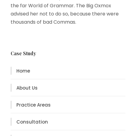
the far World of Grammar. The Big Oxmox
advised her not to do so, because there were
thousands of bad Commas.
Case Study
Home
About Us
Practice Areas
Consultation