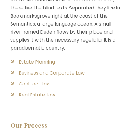
there live the blind texts. Separated they live in
Bookmarksgrove right at the coast of the
Semantics, a large language ocean. A small
river named Duden flows by their place and
supplies it with the necessary regelialia. It is a
paradisematic country.
Estate Planning
Business and Corporate Law
Contract Law
Real Estate Law
Our Process