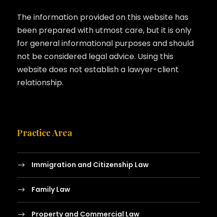
The information provided on this website has
been prepared with utmost care, but it is only
for general informational purposes and should
not be considered legal advice. Using this
website does not establish a lawyer-client
relationship.
Practice Area
Immigration and Citizenship Law
Family Law
Property and Commercial Law