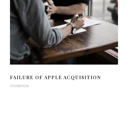
FAILURE OF APPLE ACQUISITION
Violence