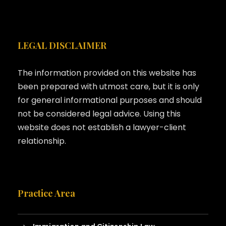
LEGAL DISCLAIMER
The information provided on this website has
been prepared with utmost care, but it is only
for general informational purposes and should
not be considered legal advice. Using this
website does not establish a lawyer-client
relationship.
Practice Area