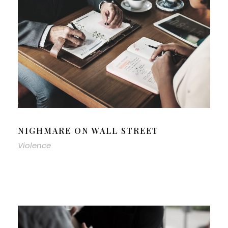
NIGHMARE ON WALL STREET
Violence