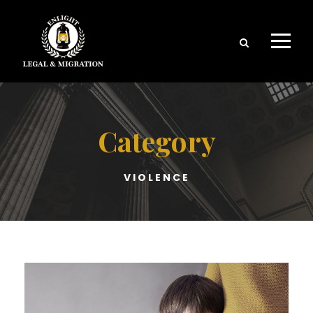
Category
VIOLENCE