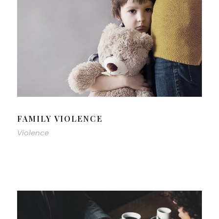
FAMILY VIOLENCE
Violence