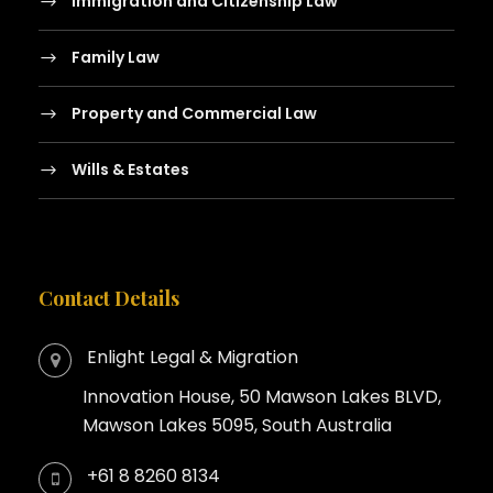
Immigration and Citizenship Law
Family Law
Property and Commercial Law
Wills & Estates
Contact Details
Enlight Legal & Migration
Innovation House, 50 Mawson Lakes BLVD,
Mawson Lakes 5095, South Australia
+61 8 8260 8134