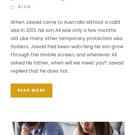
BLOG
When Jawad came to Australia without a valid
visa in 2013, his son Ali was only a few months
old. Like many other temporary protection visa
holders, Jawad had been watching his son grow
through the mobile screen, and whenever Ali
asked his father, when will we meet you? Jawad
replied that he does not...
READ MORE