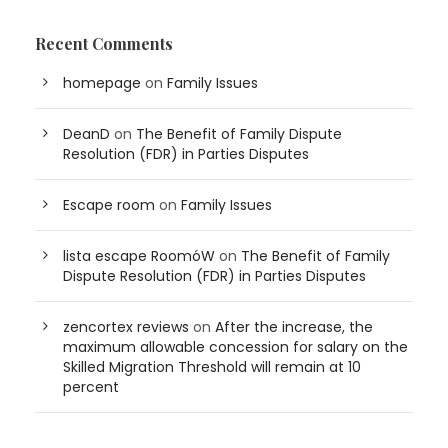
Recent Comments
homepage
on
Family Issues
DeanD
on
The Benefit of Family Dispute
Resolution (FDR) in Parties Disputes
Escape room
on
Family Issues
lista escape RoomóW
on
The Benefit of Family
Dispute Resolution (FDR) in Parties Disputes
zencortex reviews
on
After the increase, the
maximum allowable concession for salary on the
Skilled Migration Threshold will remain at 10
percent