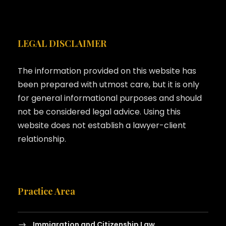
LEGAL DISCLAIMER
The information provided on this website has
been prepared with utmost care, but it is only
for general informational purposes and should
not be considered legal advice. Using this
website does not establish a lawyer-client
relationship.
Practice Area
Immigration and Citizenship Law