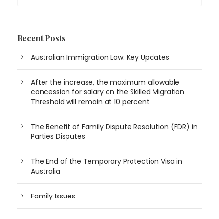
Recent Posts
Australian Immigration Law: Key Updates
After the increase, the maximum allowable
concession for salary on the Skilled Migration
Threshold will remain at 10 percent
The Benefit of Family Dispute Resolution (FDR) in
Parties Disputes
The End of the Temporary Protection Visa in
Australia
Family Issues