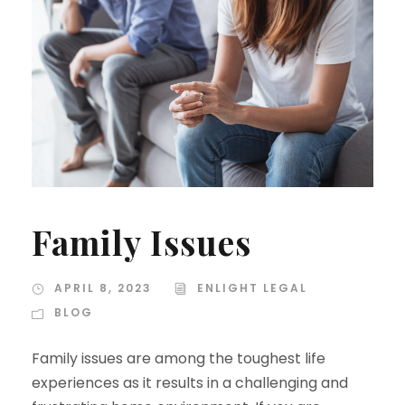
Family Issues
APRIL 8, 2023
ENLIGHT LEGAL
BLOG
Family issues are among the toughest life
experiences as it results in a challenging and