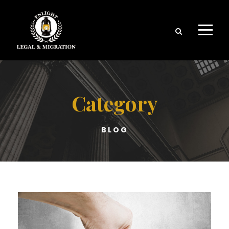
Category
BLOG