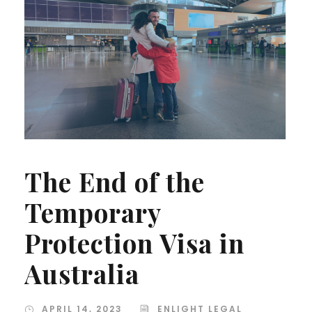
The End of the
Temporary
Protection Visa in
Australia
APRIL 14, 2023
ENLIGHT LEGAL