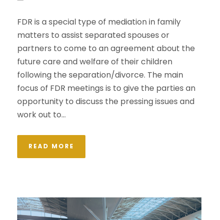
FDR is a special type of mediation in family
matters to assist separated spouses or
partners to come to an agreement about the
future care and welfare of their children
following the separation/divorce. The main
focus of FDR meetings is to give the parties an
opportunity to discuss the pressing issues and
work out to...
READ MORE