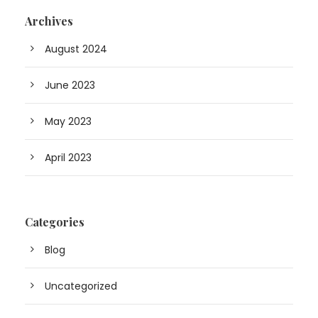
Archives
August 2024
June 2023
May 2023
April 2023
Categories
Blog
Uncategorized