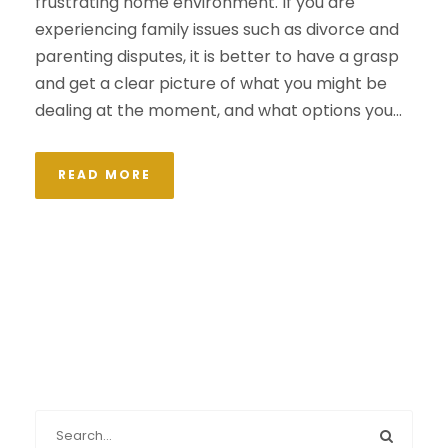
frustrating home environment. If you are
experiencing family issues such as divorce and
parenting disputes, it is better to have a grasp
and get a clear picture of what you might be
dealing at the moment, and what options you...
READ MORE