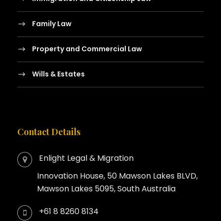
Family Law
Property and Commercial Law
Wills & Estates
Contact Details
Enlight Legal & Migration
Innovation House, 50 Mawson Lakes BLVD,
Mawson Lakes 5095, South Australia
+61 8 8260 8134