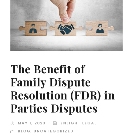
The Benefit of
Family Dispute
Resolution (FDR) in
Parties Disputes
MAY 1, 2023
ENLIGHT LEGAL
BLOG
,
UNCATEGORIZED